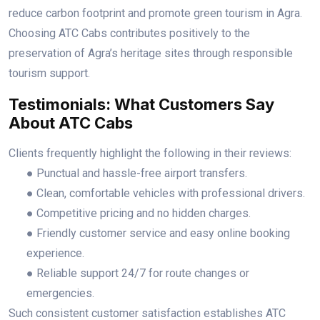
reduce carbon footprint and promote green tourism in Agra.
Choosing ATC Cabs contributes positively to the
preservation of Agra’s heritage sites through responsible
tourism support.
Testimonials: What Customers Say
About ATC Cabs
Clients frequently highlight the following in their reviews:
● Punctual and hassle-free airport transfers.
● Clean, comfortable vehicles with professional drivers.
● Competitive pricing and no hidden charges.
● Friendly customer service and easy online booking
experience.
● Reliable support 24/7 for route changes or
emergencies.
Such consistent customer satisfaction establishes ATC