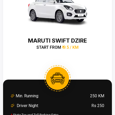
MARUTI SWIFT DZIRE
START FROM
₹ 9.5 / KM
Min. Running:
250 KM
Driver Night:
Rs 250
*
State Tax and Toll Parking Extra