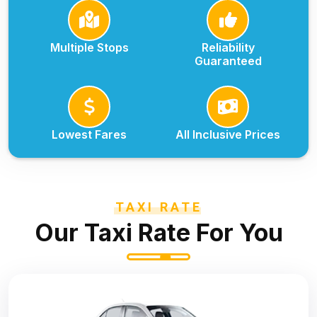
Multiple Stops
Reliability
Guaranteed
Lowest Fares
All Inclusive Prices
TAXI RATE
Our Taxi Rate For You