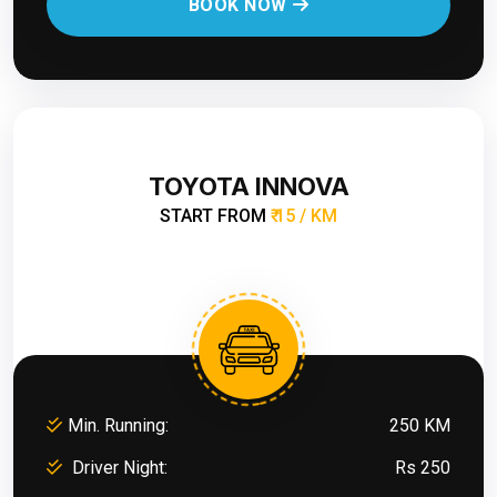
BOOK NOW
TOYOTA INNOVA
START FROM
₹ 15 / KM
Min. Running:
250 KM
Driver Night:
Rs 250