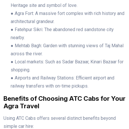
Heritage site and symbol of love.
● Agra Fort: A massive fort complex with rich history and
architectural grandeur.
● Fatehpur Sikri: The abandoned red sandstone city
nearby.
● Mehtab Bagh: Garden with stunning views of Taj Mahal
across the river.
● Local markets: Such as Sadar Bazaar, Kinari Bazaar for
shopping.
● Airports and Railway Stations: Efficient airport and
railway transfers with on-time pickups.
Benefits of Choosing ATC Cabs for Your
Agra Travel
Using ATC Cabs offers several distinct benefits beyond
simple car hire: