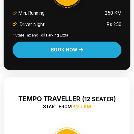
Min. Running:
250 KM
Driver Night:
Rs 250
*
State Tax and Toll Parking Extra
BOOK NOW
TEMPO TRAVELLER
(12 SEATER)
START FROM
₹ 23 / KM