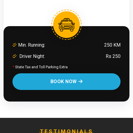
Min. Running:
250 KM
Driver Night:
Rs 250
*
State Tax and Toll Parking Extra
BOOK NOW
TESTIMONIALS