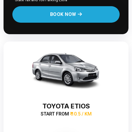
BOOK NOW
TOYOTA ETIOS
START FROM
₹ 10.5 / KM