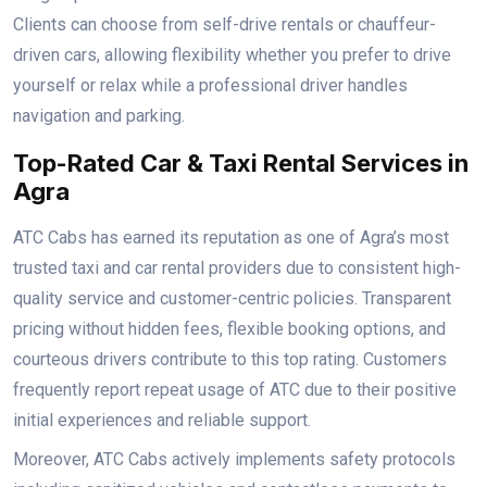
Clients can choose from self-drive rentals or chauffeur-
driven cars, allowing flexibility whether you prefer to drive
yourself or relax while a professional driver handles
navigation and parking.
Top-Rated Car & Taxi Rental Services in
Agra
ATC Cabs has earned its reputation as one of Agra’s most
trusted taxi and car rental providers due to consistent high-
quality service and customer-centric policies. Transparent
pricing without hidden fees, flexible booking options, and
courteous drivers contribute to this top rating. Customers
frequently report repeat usage of ATC due to their positive
initial experiences and reliable support.
Moreover, ATC Cabs actively implements safety protocols