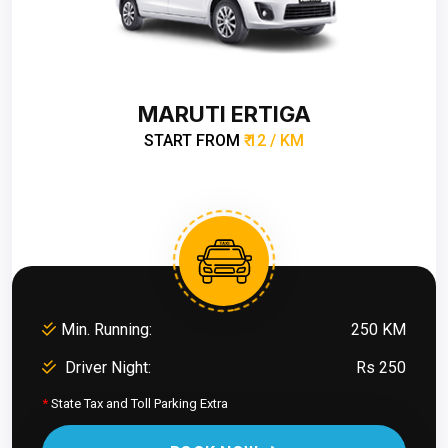
MARUTI ERTIGA
START FROM
₹ 12 / KM
Min. Running:
250 KM
Driver Night:
Rs 250
*
State Tax and Toll Parking Extra