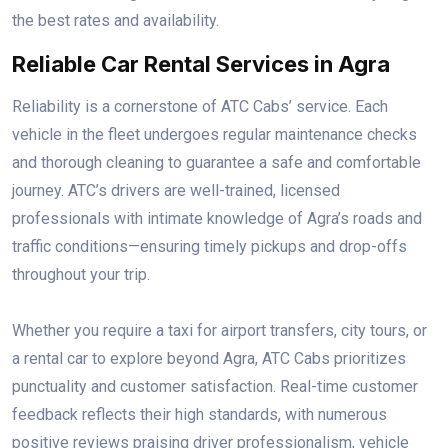
the best rates and availability.
Reliable Car Rental Services in Agra
Reliability is a cornerstone of ATC Cabs’ service. Each
vehicle in the fleet undergoes regular maintenance checks
and thorough cleaning to guarantee a safe and comfortable
journey. ATC’s drivers are well-trained, licensed
professionals with intimate knowledge of Agra’s roads and
traffic conditions—ensuring timely pickups and drop-offs
throughout your trip.
Whether you require a taxi for airport transfers, city tours, or
a rental car to explore beyond Agra, ATC Cabs prioritizes
punctuality and customer satisfaction. Real-time customer
feedback reflects their high standards, with numerous
positive reviews praising driver professionalism, vehicle