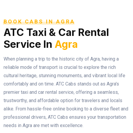
BOOK CABS IN AGRA
ATC Taxi & Car Rental
Service In
Agra
When planning a trip to the historic city of Agra, having a
reliable mode of transport is crucial to explore the rich
cultural heritage, stunning monuments, and vibrant local life
comfortably and on time. ATC Cabs stands out as Agra's
premier taxi and car rental service, offering a seamless,
trustworthy, and affordable option for travelers and locals
alike. From hassle-free online booking to a diverse fleet and
professional drivers, ATC Cabs ensures your transportation
needs in Agra are met with excellence.