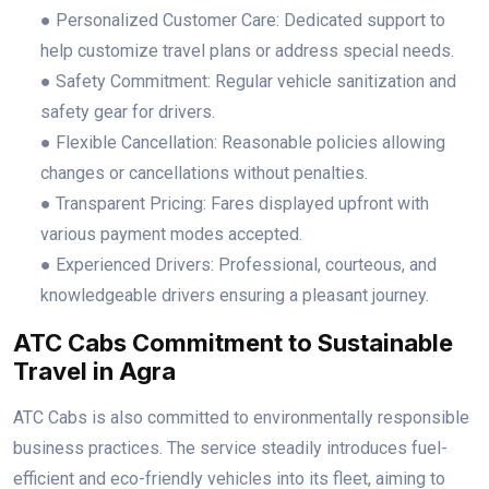
● Personalized Customer Care: Dedicated support to
help customize travel plans or address special needs.
● Safety Commitment: Regular vehicle sanitization and
safety gear for drivers.
● Flexible Cancellation: Reasonable policies allowing
changes or cancellations without penalties.
● Transparent Pricing: Fares displayed upfront with
various payment modes accepted.
● Experienced Drivers: Professional, courteous, and
knowledgeable drivers ensuring a pleasant journey.
ATC Cabs Commitment to Sustainable
Travel in Agra
ATC Cabs is also committed to environmentally responsible
business practices. The service steadily introduces fuel-
efficient and eco-friendly vehicles into its fleet, aiming to