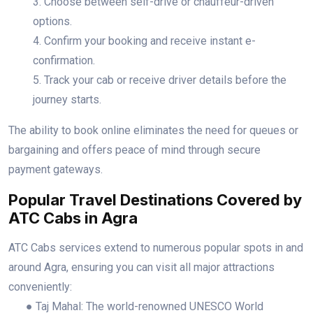
3. Choose between self-drive or chauffeur-driven
options.
4. Confirm your booking and receive instant e-
confirmation.
5. Track your cab or receive driver details before the
journey starts.
The ability to book online eliminates the need for queues or
bargaining and offers peace of mind through secure
payment gateways.
Popular Travel Destinations Covered by
ATC Cabs in Agra
ATC Cabs services extend to numerous popular spots in and
around Agra, ensuring you can visit all major attractions
conveniently:
● Taj Mahal: The world-renowned UNESCO World