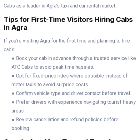
Cabs as a leader in Agra’s taxi and car rental market.
Tips for First-Time Visitors Hiring Cabs
in Agra
If you're visiting Agra for the first time and planning to hire
cabs:
● Book your cab in advance through a trusted service like
ATC Cabs to avoid peak time hassles.
● Opt for fixed-price rides where possible instead of
meter taxis to avoid surprise costs.
● Confirm vehicle type and driver contact before travel.
● Prefer drivers with experience navigating tourist-heavy
areas.
● Review cancellation and refund policies before
booking.