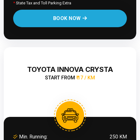
*
State Tax and Toll Parking Extra
BOOK NOW
TOYOTA INNOVA CRYSTA
START FROM
₹ 17 / KM
Min. Running:
250 KM