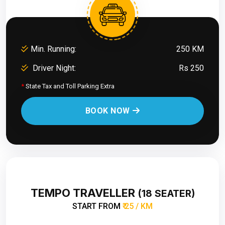
Min. Running:
250 KM
Driver Night:
Rs 250
*
State Tax and Toll Parking Extra
BOOK NOW
TEMPO TRAVELLER
(18 SEATER)
START FROM
₹ 25 / KM