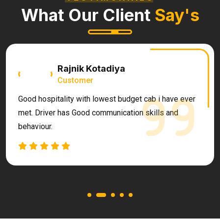
What Our Client
Say's
Rajnik Kotadiya
Customer
Good hospitality with lowest budget cab i have ever
met. Driver has Good communication skills and
behaviour.