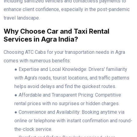
including sanitized vehicles and contactless payments to
enhance client confidence, especially in the post-pandemic
travel landscape.
Why Choose Car and Taxi Rental
Services in Agra India?
Choosing ATC Cabs for your transportation needs in Agra
comes with numerous benefits:
● Expertise and Local Knowledge: Drivers' familiarity
with Agra’s roads, tourist locations, and traffic patterns
helps avoid delays and find the quickest routes.
● Affordable and Transparent Pricing: Competitive
rental prices with no surprises or hidden charges.
● Convenience and Availability: Booking anytime via
online or telephone with instant confirmation and round-
the-clock service.