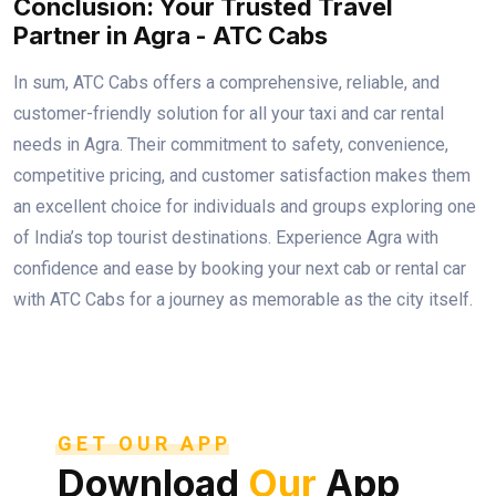
Conclusion: Your Trusted Travel
Partner in Agra - ATC Cabs
In sum, ATC Cabs offers a comprehensive, reliable, and
customer-friendly solution for all your taxi and car rental
needs in Agra. Their commitment to safety, convenience,
competitive pricing, and customer satisfaction makes them
an excellent choice for individuals and groups exploring one
of India’s top tourist destinations. Experience Agra with
confidence and ease by booking your next cab or rental car
with ATC Cabs for a journey as memorable as the city itself.
GET OUR APP
Download
Our
App