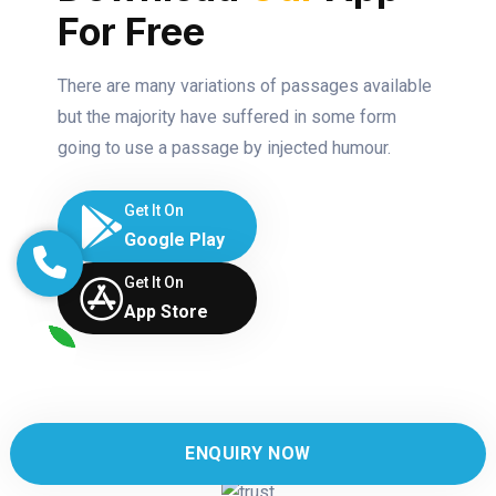
For Free
There are many variations of passages available
but the majority have suffered in some form
going to use a passage by injected humour.
Get It On
Google Play
Get It On
App Store
ENQUIRY NOW