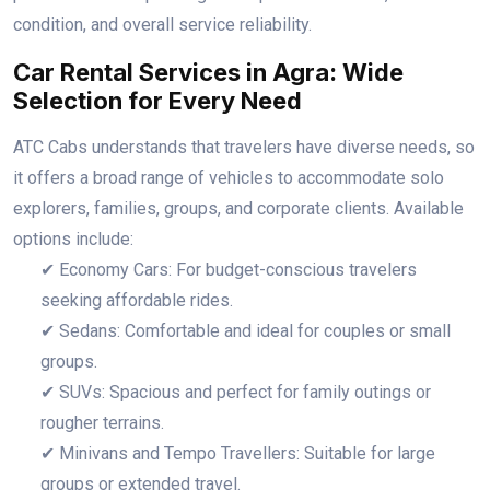
condition, and overall service reliability.
Car Rental Services in Agra: Wide
Selection for Every Need
ATC Cabs understands that travelers have diverse needs, so
it offers a broad range of vehicles to accommodate solo
explorers, families, groups, and corporate clients. Available
options include:
✔ Economy Cars: For budget-conscious travelers
seeking affordable rides.
✔ Sedans: Comfortable and ideal for couples or small
groups.
✔ SUVs: Spacious and perfect for family outings or
rougher terrains.
✔ Minivans and Tempo Travellers: Suitable for large
groups or extended travel.