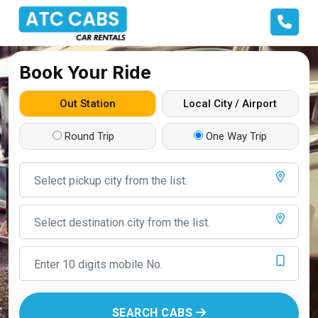
Book Your Ride
Out Station
Local City / Airport
Round Trip
One Way Trip
SEARCH CABS