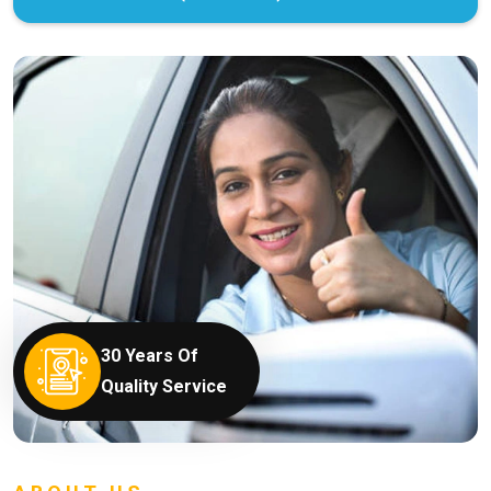
30 Years Of
Quality Service