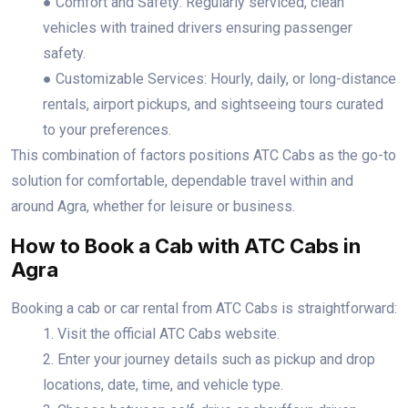
● Comfort and Safety: Regularly serviced, clean
vehicles with trained drivers ensuring passenger
safety.
● Customizable Services: Hourly, daily, or long-distance
rentals, airport pickups, and sightseeing tours curated
to your preferences.
This combination of factors positions ATC Cabs as the go-to
solution for comfortable, dependable travel within and
around Agra, whether for leisure or business.
How to Book a Cab with ATC Cabs in
Agra
Booking a cab or car rental from ATC Cabs is straightforward:
1. Visit the official ATC Cabs website.
2. Enter your journey details such as pickup and drop
locations, date, time, and vehicle type.