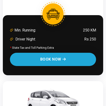
Min. Running:
250 KM
Driver Night:
Rs 250
*
State Tax and Toll Parking Extra
BOOK NOW