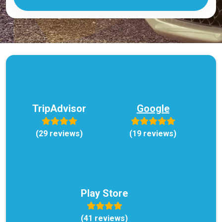
TripAdvisor
Google
(29 reviews)
(19 reviews)
Play Store
(41 reviews)