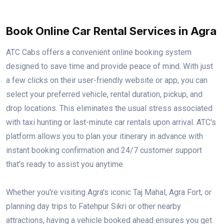
Book Online Car Rental Services in Agra
ATC Cabs offers a convenient online booking system
designed to save time and provide peace of mind. With just
a few clicks on their user-friendly website or app, you can
select your preferred vehicle, rental duration, pickup, and
drop locations. This eliminates the usual stress associated
with taxi hunting or last-minute car rentals upon arrival. ATC's
platform allows you to plan your itinerary in advance with
instant booking confirmation and 24/7 customer support
that’s ready to assist you anytime.
Whether you're visiting Agra's iconic Taj Mahal, Agra Fort, or
planning day trips to Fatehpur Sikri or other nearby
attractions, having a vehicle booked ahead ensures you get