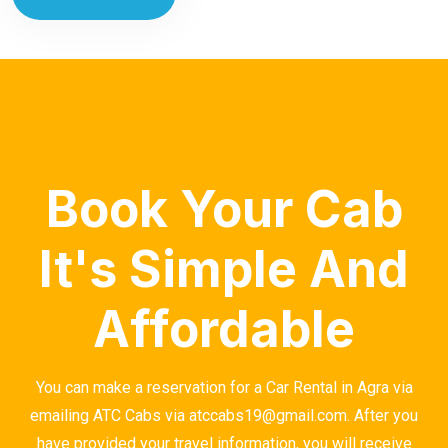
Book Your Cab
It's Simple And
Affordable
You can make a reservation for a Car Rental in Agra via
emailing ATC Cabs via atccabs19@gmail.com. After you
have provided your travel information, you will receive