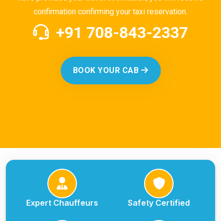
confirmation confirming your taxi reservation.
+91 708-843-2337
BOOK YOUR CAB
Expert Chauffeurs
Safety Certified