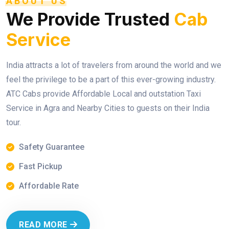
ABOUT US
We Provide Trusted
Cab
Service
India attracts a lot of travelers from around the world and we
feel the privilege to be a part of this ever-growing industry.
ATC Cabs provide Affordable Local and outstation Taxi
Service in Agra and Nearby Cities to guests on their India
tour.
Safety Guarantee
Fast Pickup
Affordable Rate
READ MORE