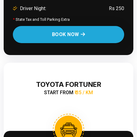
Driver Night:
Rs 250
*
State Tax and Toll Parking Extra
BOOK NOW
TOYOTA FORTUNER
START FROM
₹ 35 / KM