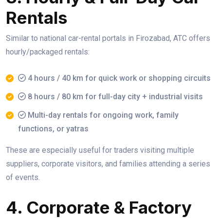
Rentals
Similar to national car-rental portals in Firozabad, ATC offers
hourly/packaged rentals:
4 hours / 40 km for quick work or shopping circuits
8 hours / 80 km for full-day city + industrial visits
Multi-day rentals for ongoing work, family
functions, or yatras
These are especially useful for traders visiting multiple
suppliers, corporate visitors, and families attending a series
of events.
4. Corporate & Factory