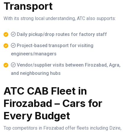
Transport
With its strong local understanding, ATC also supports:
Daily pickup/drop routes for factory staff
Project-based transport for visiting
engineers/managers
Vendor/supplier visits between Firozabad, Agra,
and neighbouring hubs
ATC CAB Fleet in
Firozabad – Cars for
Every Budget
Top competitors in Firozabad offer fleets including Dzire,