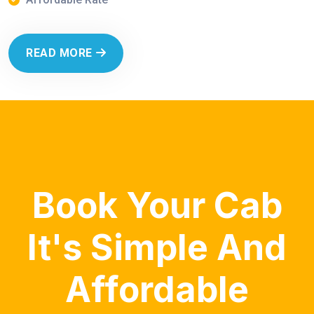
READ MORE
Book Your Cab
It's Simple And
Affordable