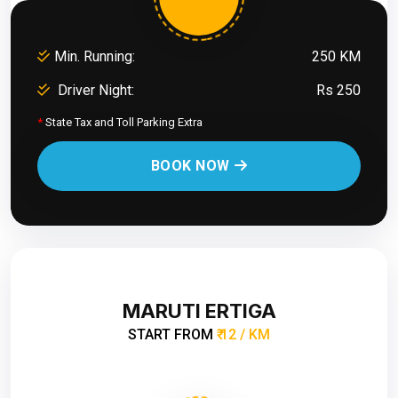
Min. Running:
250 KM
Driver Night:
Rs 250
*
State Tax and Toll Parking Extra
BOOK NOW
MARUTI ERTIGA
START FROM
₹ 12 / KM