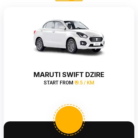
MARUTI SWIFT DZIRE
START FROM
₹ 9.5 / KM