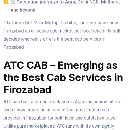
Outstation journeys to Agra, Delhi NCR, Mathura,
and beyond
Platforms like MakeMyTrip, Goibibo, and Uber now show
Firozabad as an active cab market, but local reliability still
decides who really offers the best cab services in
Firozabad.
ATC CAB – Emerging as
the Best Cab Services in
Firozabad
ATC has built a strong reputation in Agra and nearby cities,
and is now emerging as one of the most trusted cab
provider in Firozabad for both local and outstation travel.
Unlike pure marketplaces, ATC runs with its own tightly-