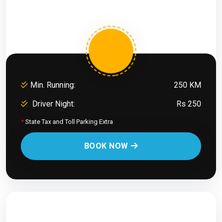
Min. Running:
250 KM
Driver Night:
Rs 250
*
State Tax and Toll Parking Extra
BOOK NOW