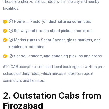
These are short-distance rides within the city and nearby
localities:
Home ↔ Factory/Industrial area commutes
Railway station/bus stand pickups and drops
Market runs to Sadar Bazaar, glass markets, and
residential colonies
School, college, and coaching pickups and drops
ATC CAB accepts on-demand local bookings as well as pre-
scheduled daily rides, which makes it ideal for repeat
commuters and families.
2. Outstation Cabs from
Firozabad