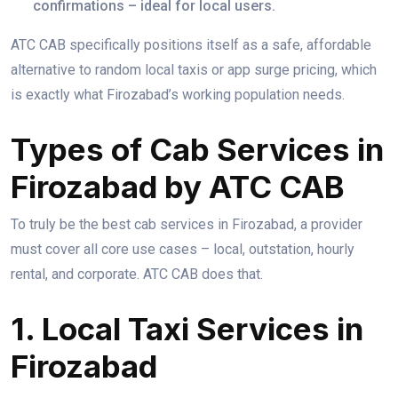
confirmations – ideal for local users.
ATC CAB specifically positions itself as a safe, affordable
alternative to random local taxis or app surge pricing, which
is exactly what Firozabad’s working population needs.
Types of Cab Services in
Firozabad by ATC CAB
To truly be the best cab services in Firozabad, a provider
must cover all core use cases – local, outstation, hourly
rental, and corporate. ATC CAB does that.
1. Local Taxi Services in
Firozabad