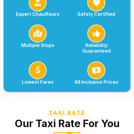
Expert Chauffeurs
Safety Certified
Multiple Stops
Reliability
Guaranteed
Lowest Fares
All Inclusive Prices
TAXI RATE
Our Taxi Rate For You