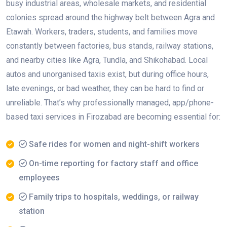
busy industrial areas, wholesale markets, and residential
colonies spread around the highway belt between Agra and
Etawah. Workers, traders, students, and families move
constantly between factories, bus stands, railway stations,
and nearby cities like Agra, Tundla, and Shikohabad. Local
autos and unorganised taxis exist, but during office hours,
late evenings, or bad weather, they can be hard to find or
unreliable. That’s why professionally managed, app/phone-
based taxi services in Firozabad are becoming essential for:
Safe rides for women and night-shift workers
On-time reporting for factory staff and office
employees
Family trips to hospitals, weddings, or railway
station