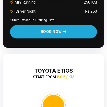
Min. Running:
250 KM
Driver Night:
Rs 250
*
State Tax and Toll Parking Extra
BOOK NOW
TOYOTA ETIOS
START FROM
₹ 10.5 / KM