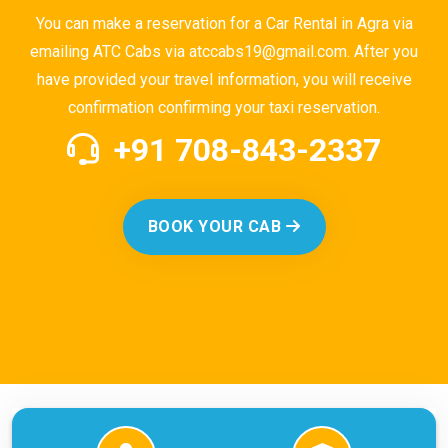
You can make a reservation for a Car Rental in Agra via
emailing ATC Cabs via atccabs19@gmail.com. After you
have provided your travel information, you will receive
confirmation confirming your taxi reservation.
+91 708-843-2337
BOOK YOUR CAB