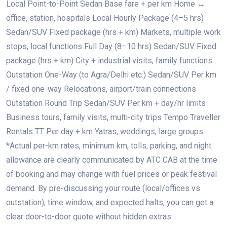
Local Point-to-Point Sedan Base fare + per km Home ↔
office, station, hospitals Local Hourly Package (4–5 hrs)
Sedan/SUV Fixed package (hrs + km) Markets, multiple work
stops, local functions Full Day (8–10 hrs) Sedan/SUV Fixed
package (hrs + km) City + industrial visits, family functions
Outstation One-Way (to Agra/Delhi etc.) Sedan/SUV Per km
/ fixed one-way Relocations, airport/train connections
Outstation Round Trip Sedan/SUV Per km + day/hr limits
Business tours, family visits, multi-city trips Tempo Traveller
Rentals TT Per day + km Yatras, weddings, large groups
*Actual per-km rates, minimum km, tolls, parking, and night
allowance are clearly communicated by ATC CAB at the time
of booking and may change with fuel prices or peak festival
demand. By pre-discussing your route (local/offices vs
outstation), time window, and expected halts, you can get a
clear door-to-door quote without hidden extras.