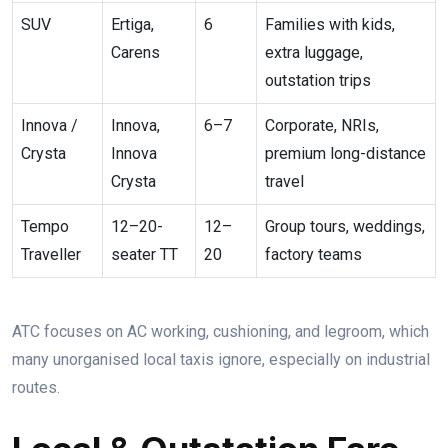
SUV
Ertiga,
6
Families with kids,
Carens
extra luggage,
outstation trips
Innova /
Innova,
6–7
Corporate, NRIs,
Crysta
Innova
premium long-distance
Crysta
travel
Tempo
12–20-
12–
Group tours, weddings,
Traveller
seater TT
20
factory teams
ATC focuses on AC working, cushioning, and legroom, which
many unorganised local taxis ignore, especially on industrial
routes.