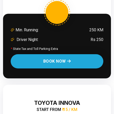
Min. Running:
250 KM
Driver Night:
Rs 250
*
State Tax and Toll Parking Extra
BOOK NOW
TOYOTA INNOVA
START FROM
₹ 15 / KM