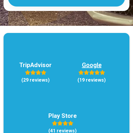
TripAdvisor
Google
(29 reviews)
(19 reviews)
Play Store
(41 reviews)