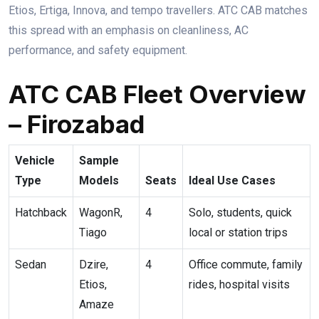
Etios, Ertiga, Innova, and tempo travellers. ATC CAB matches
this spread with an emphasis on cleanliness, AC
performance, and safety equipment.
ATC CAB Fleet Overview
– Firozabad
Vehicle
Sample
Type
Models
Seats
Ideal Use Cases
Hatchback
WagonR,
4
Solo, students, quick
Tiago
local or station trips
Sedan
Dzire,
4
Office commute, family
Etios,
rides, hospital visits
Amaze