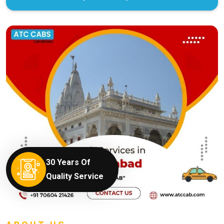
30 Years Of
Quality Service