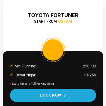
TOYOTA FORTUNER
START FROM
₹ 35 / KM
Min. Running:
250 KM
Driver Night:
Rs 250
*
State Tax and Toll Parking Extra
BOOK NOW