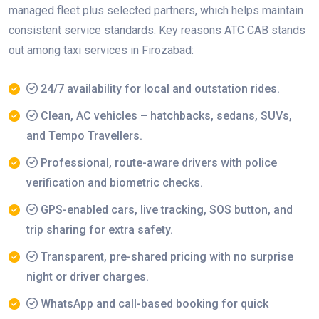
managed fleet plus selected partners, which helps maintain
consistent service standards. Key reasons ATC CAB stands
out among taxi services in Firozabad:
24/7 availability for local and outstation rides.
Clean, AC vehicles – hatchbacks, sedans, SUVs,
and Tempo Travellers.
Professional, route-aware drivers with police
verification and biometric checks.
GPS-enabled cars, live tracking, SOS button, and
trip sharing for extra safety.
Transparent, pre-shared pricing with no surprise
night or driver charges.
WhatsApp and call-based booking for quick