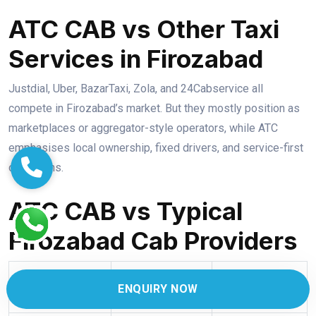
ATC CAB vs Other Taxi
Services in Firozabad
Justdial, Uber, BazarTaxi, Zola, and 24Cabservice all
compete in Firozabad’s market. But they mostly position as
marketplaces or aggregator-style operators, while ATC
emphasises local ownership, fixed drivers, and service-first
operations.
ATC CAB vs Typical
Firozabad Cab Providers
Generic
ENQUIRY NOW
Feature
ATC CAB
App/Local Taxi