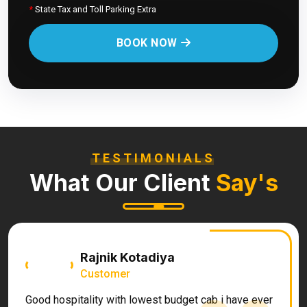
*
State Tax and Toll Parking Extra
BOOK NOW
TESTIMONIALS
What Our Client
Say's
Rajnik Kotadiya
Customer
Good hospitality with lowest budget cab i have ever