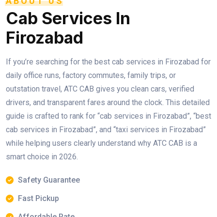
ABOUT US
Cab Services In
Firozabad
If you’re searching for the best cab services in Firozabad for
daily office runs, factory commutes, family trips, or
outstation travel, ATC CAB gives you clean cars, verified
drivers, and transparent fares around the clock. This detailed
guide is crafted to rank for “cab services in Firozabad”, “best
cab services in Firozabad”, and “taxi services in Firozabad”
while helping users clearly understand why ATC CAB is a
smart choice in 2026.
Safety Guarantee
Fast Pickup
Affordable Rate