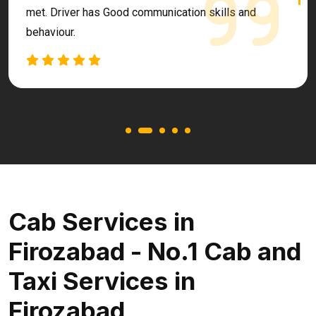
met. Driver has Good communication skills and
behaviour.
Cab Services in
Firozabad - No.1 Cab and
Taxi Services in
Firozabad