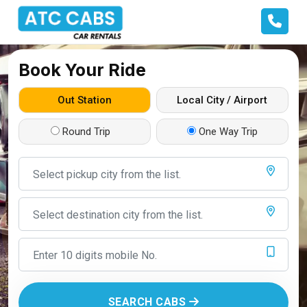
Book Your Ride
Out Station
Local City / Airport
Round Trip
One Way Trip
SEARCH CABS