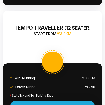
TEMPO TRAVELLER
(12 SEATER)
START FROM
₹ 23 / KM
Min. Running:
250 KM
Driver Night:
Rs 250
*
State Tax and Toll Parking Extra