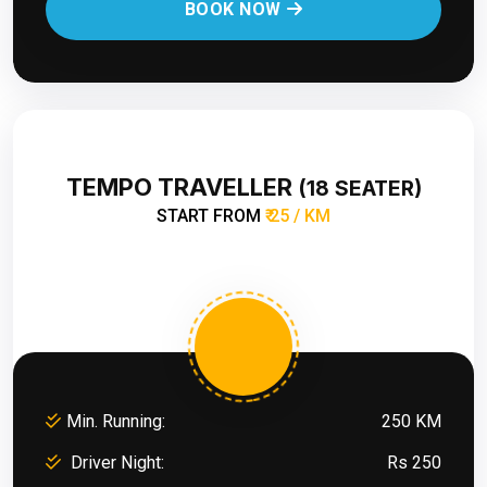
BOOK NOW
TEMPO TRAVELLER
(18 SEATER)
START FROM
₹ 25 / KM
Min. Running:
250 KM
Driver Night:
Rs 250