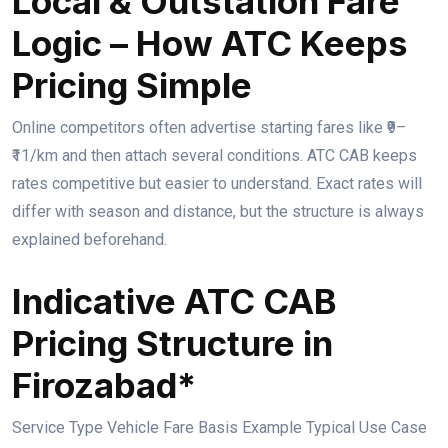
Local & Outstation Fare
Logic – How ATC Keeps
Pricing Simple
Online competitors often advertise starting fares like ₹9–
₹11/km and then attach several conditions. ATC CAB keeps
rates competitive but easier to understand. Exact rates will
differ with season and distance, but the structure is always
explained beforehand.
Indicative ATC CAB
Pricing Structure in
Firozabad*
Service Type Vehicle Fare Basis Example Typical Use Case