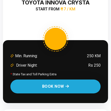
TOYOTA INNOVA CRYSTA
START FROM
₹ 17 / KM
Min. Running:
250 KM
Driver Night:
Rs 250
*
State Tax and Toll Parking Extra
BOOK NOW