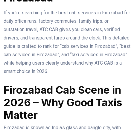
If you’re searching for the best cab services in Firozabad for
daily office runs, factory commutes, family trips, or
outstation travel, ATC CAB gives you clean cars, verified
drivers, and transparent fares around the clock. This detailed
guide is crafted to rank for “cab services in Firozabad”, “best
cab services in Firozabad”, and “taxi services in Firozabad”
while helping users clearly understand why ATC CAB is a
smart choice in 2026.
Firozabad Cab Scene in
2026 – Why Good Taxis
Matter
Firozabad is known as India’s glass and bangle city, with