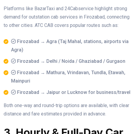
Platforms like BazarTaxi and 24Cabservice highlight strong
demand for outstation cab services in Firozabad, connecting
to other cities. ATC CAB covers popular routes such as:
Firozabad → Agra (Taj Mahal, stations, airports via
Agra)
Firozabad → Delhi / Noida / Ghaziabad / Gurgaon
Firozabad → Mathura, Vrindavan, Tundla, Etawah,
Mainpuri
Firozabad → Jaipur or Lucknow for business/travel
Both one-way and round-trip options are available, with clear
distance and fare estimates provided in advance.
3. Hourly & Full-Day Car