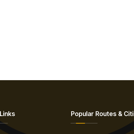
Links
Popular Routes & Cit