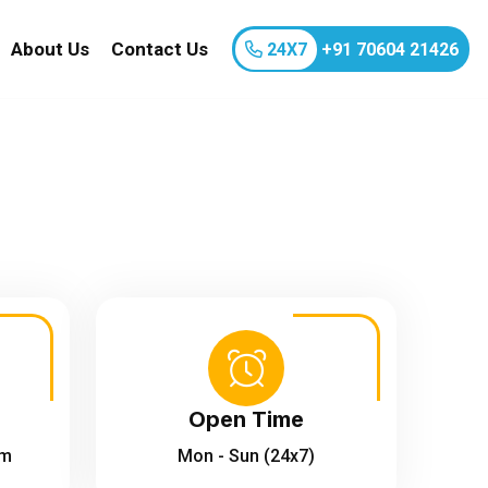
About Us
Contact Us
24X7
+91 70604 21426
Open Time
om
Mon - Sun (24x7)