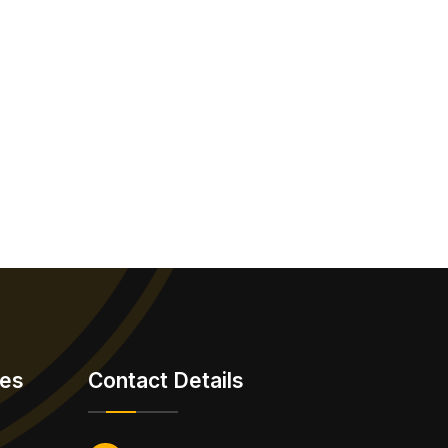
ies
Contact Details