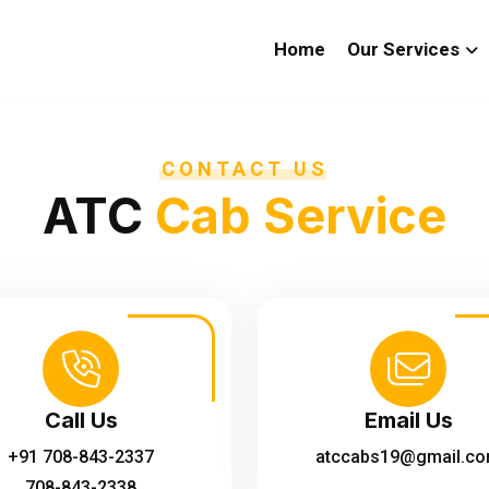
Home
Our Services
CONTACT US
ATC
Cab Service
Call Us
Email Us
+91 708-843-2337
atccabs19@gmail.c
708-843-2338