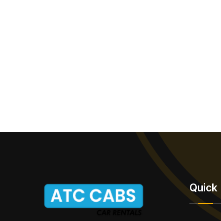
Quick 