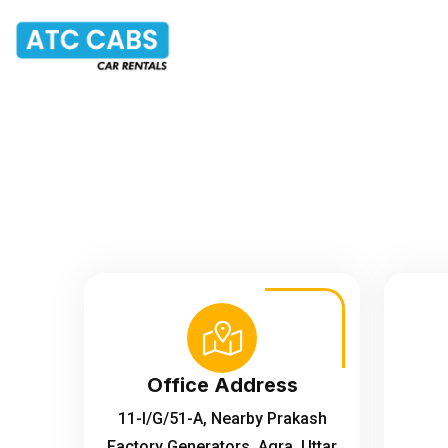
Office Address
11-I/G/51-A, Nearby Prakash
Factory Generators, Agra, Uttar