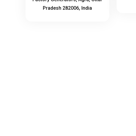
Pradesh 282006, India