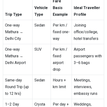
Fare
Vehicle
Basis
Ideal Traveller
Trip Type
Type
Example
Profile
One-way
Sedan
Per km /
Joining
Mathura →
fixed one-
office/college,
Delhi City
way
hotel transfers
One-way
SUV
Per km /
Airport
Mathura →
fixed
passengers with
Delhi Airport
airport
3–6 bags
drop
Same-day
Sedan
Hours +
Meetings,
Round Trip (up
km limit
interviews,
to 12 hrs)
embassy runs
1–2 Day
Crysta
Per day +
Weddings,