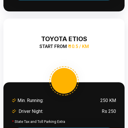
TOYOTA ETIOS
START FROM
₹ 10.5 / KM
Min. Running:
250 KM
Driver Night:
Rs 250
*
State Tax and Toll Parking Extra