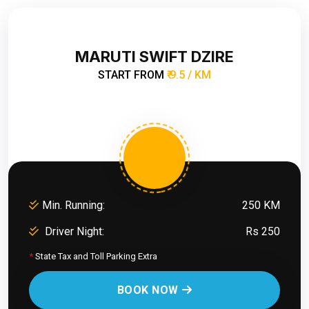
MARUTI SWIFT DZIRE
START FROM
₹ 9.5 / KM
Min. Running:
250 KM
Driver Night:
Rs 250
*
State Tax and Toll Parking Extra
BOOK NOW