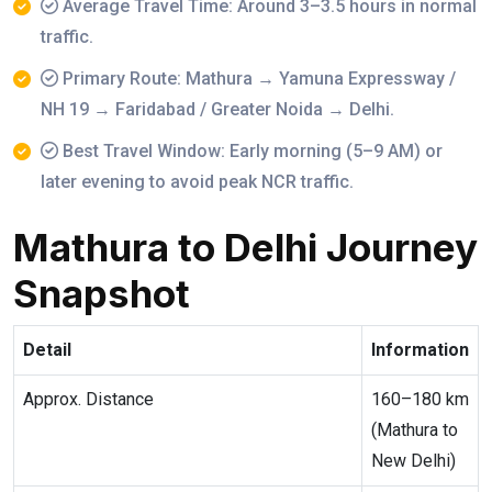
Average Travel Time: Around 3–3.5 hours in normal
traffic.
Primary Route: Mathura → Yamuna Expressway /
NH 19 → Faridabad / Greater Noida → Delhi.
Best Travel Window: Early morning (5–9 AM) or
later evening to avoid peak NCR traffic.
Mathura to Delhi Journey
Snapshot
Detail
Information
Approx. Distance
160–180 km
(Mathura to
New Delhi)