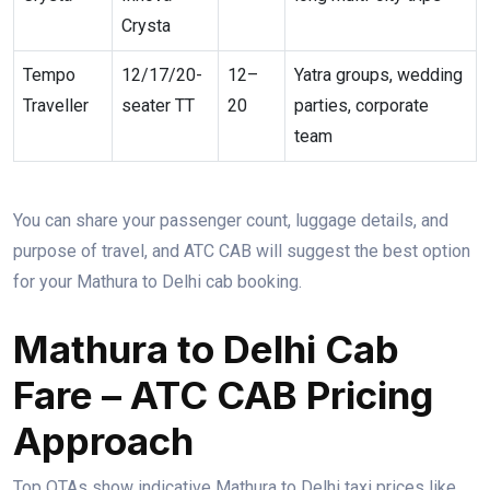
Crysta
Tempo
12/17/20-
12–
Yatra groups, wedding
Traveller
seater TT
20
parties, corporate
team
You can share your passenger count, luggage details, and
purpose of travel, and ATC CAB will suggest the best option
for your Mathura to Delhi cab booking.
Mathura to Delhi Cab
Fare – ATC CAB Pricing
Approach
Top OTAs show indicative Mathura to Delhi taxi prices like