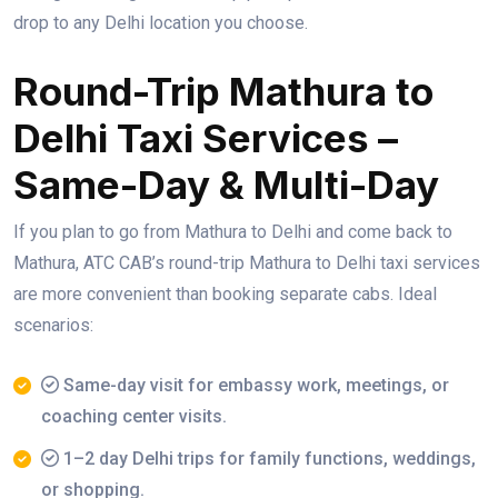
drop to any Delhi location you choose.
Round-Trip Mathura to
Delhi Taxi Services –
Same-Day & Multi-Day
If you plan to go from Mathura to Delhi and come back to
Mathura, ATC CAB’s round-trip Mathura to Delhi taxi services
are more convenient than booking separate cabs. Ideal
scenarios:
Same-day visit for embassy work, meetings, or
coaching center visits.
1–2 day Delhi trips for family functions, weddings,
or shopping.