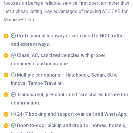
focuses on being a reliable, service-first operator rather than
just a cheap listing. Key advantages of booking ATC CAB for
Mathura–Delhi:
Professional highway drivers used to NCR traffic
and expressways.
Clean, AC, sanitized vehicles with proper
documents and insurance.
Multiple car options – Hatchback, Sedan, SUV,
Innova, Tempo Traveller.
Transparent, pre-confirmed fare shared before trip
confirmation.
24×7 booking and support over call and WhatsApp.
Door-to-door pickup and drop for homes, hostels,