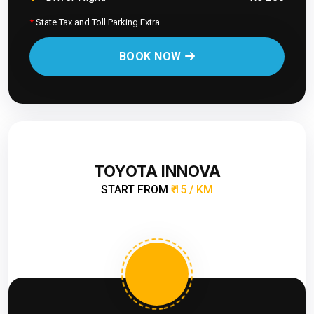
*
State Tax and Toll Parking Extra
BOOK NOW
TOYOTA INNOVA
START FROM
₹ 15 / KM