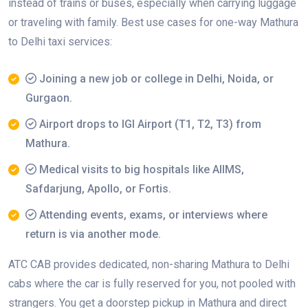
instead of trains or buses, especially when carrying luggage
or traveling with family. Best use cases for one-way Mathura
to Delhi taxi services:
Joining a new job or college in Delhi, Noida, or
Gurgaon.
Airport drops to IGI Airport (T1, T2, T3) from
Mathura.
Medical visits to big hospitals like AIIMS,
Safdarjung, Apollo, or Fortis.
Attending events, exams, or interviews where
return is via another mode.
ATC CAB provides dedicated, non-sharing Mathura to Delhi
cabs where the car is fully reserved for you, not pooled with
strangers. You get a doorstep pickup in Mathura and direct