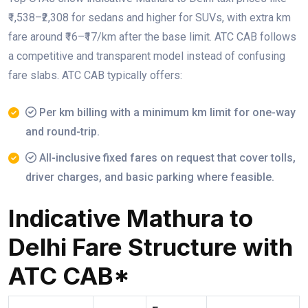
₹1,538–₹2,308 for sedans and higher for SUVs, with extra km
fare around ₹16–₹17/km after the base limit. ATC CAB follows
a competitive and transparent model instead of confusing
fare slabs. ATC CAB typically offers:
Per km billing with a minimum km limit for one-way
and round-trip.
All-inclusive fixed fares on request that cover tolls,
driver charges, and basic parking where feasible.
Indicative Mathura to
Delhi Fare Structure with
ATC CAB*