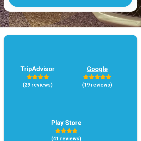
TripAdvisor
Google
(29 reviews)
(19 reviews)
Play Store
(41 reviews)