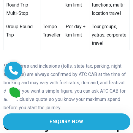
Round Trip
km limit
functions, multi-
Multi-Stop
location travel
Group Round
Tempo
Per day +
Tour groups,
Trip
Traveller
km limit
yatras, corporate
travel
*Exact fares and inclusions (tolls, state tax, parking, night
allowance) are always confirmed by ATC CAB at the time of
booking and may vary with fuel rates, demand, and festival
dates. If you want a simple figure, you can ask ATC CAB for
an all-inclusive quote so you know your maximum spend
before you start the journey.
ENQUIRY NOW
One-Way vs Round-Trip