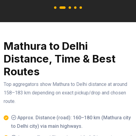
Mathura to Delhi
Distance, Time & Best
Routes
Top aggregators show Mathura to Delhi distance at around
158–183 km depending on exact pickup/drop and chosen
route.
Approx. Distance (road): 160–180 km (Mathura city
to Delhi city) via main highways.