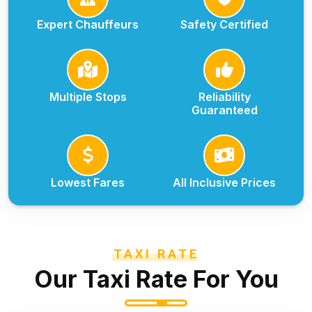
Expert Chauffeurs
Safety Certified
Multiple Stops
Reliability
Guaranteed
Lowest Fares
All Inclusive Prices
TAXI RATE
Our Taxi Rate For You