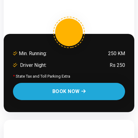
Min. Running:
250 KM
Driver Night:
Rs 250
*
State Tax and Toll Parking Extra
BOOK NOW