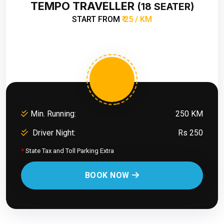
TEMPO TRAVELLER
(18 SEATER)
START FROM
₹ 25 / KM
Min. Running:
250 KM
Driver Night:
Rs 250
*
State Tax and Toll Parking Extra
BOOK NOW