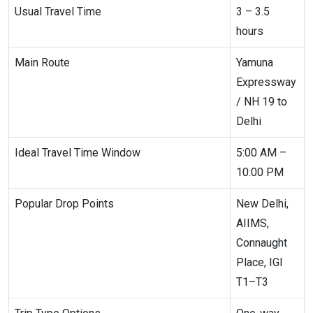
Usual Travel Time
3 – 3.5
hours
Main Route
Yamuna
Expressway
/ NH 19 to
Delhi
Ideal Travel Time Window
5:00 AM –
10:00 PM
Popular Drop Points
New Delhi,
AIIMS,
Connaught
Place, IGI
T1–T3