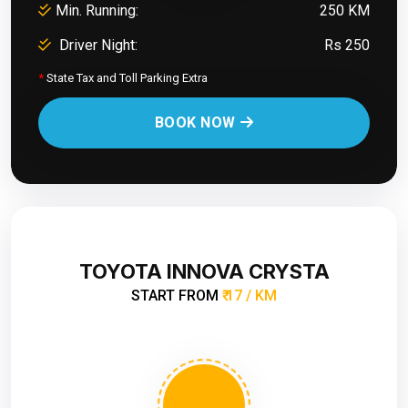
Min. Running:
250 KM
Driver Night:
Rs 250
*
State Tax and Toll Parking Extra
BOOK NOW
TOYOTA INNOVA CRYSTA
START FROM
₹ 17 / KM