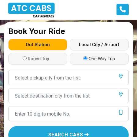
Book Your Ride
Out Station
Local City / Airport
Round Trip
One Way Trip
SEARCH CABS