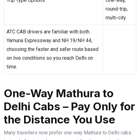
Trip Type Options
One-way,
round-trip,
multi-city
ATC CAB drivers are familiar with both
Yamuna Expressway and NH 19/NH 44,
choosing the faster and safer route based
on live conditions so you reach Delhi on
time.
One-Way Mathura to
Delhi Cabs – Pay Only for
the Distance You Use
Many travellers now prefer one-way Mathura to Delhi cabs