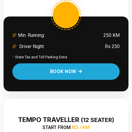
Min. Running:
250 KM
Driver Night:
Rs 250
*
State Tax and Toll Parking Extra
BOOK NOW
TEMPO TRAVELLER
(12 SEATER)
START FROM
₹ 23 / KM