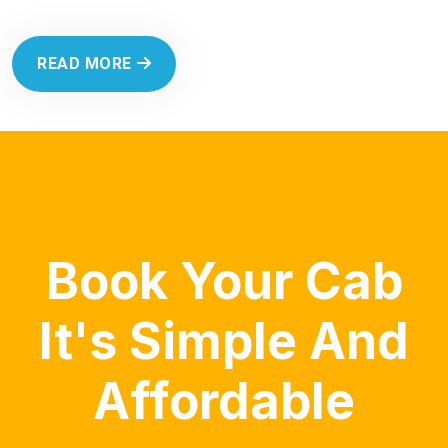
READ MORE
Book Your Cab
It's Simple And
Affordable