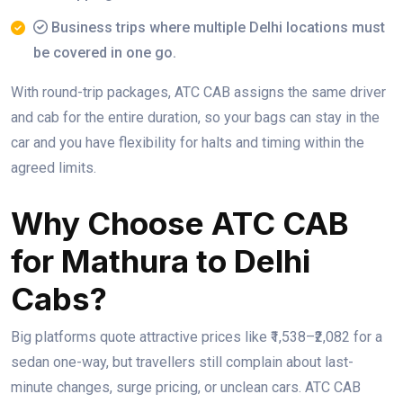
Business trips where multiple Delhi locations must
be covered in one go.
With round-trip packages, ATC CAB assigns the same driver
and cab for the entire duration, so your bags can stay in the
car and you have flexibility for halts and timing within the
agreed limits.
Why Choose ATC CAB
for Mathura to Delhi
Cabs?
Big platforms quote attractive prices like ₹1,538–₹2,082 for a
sedan one-way, but travellers still complain about last-
minute changes, surge pricing, or unclean cars. ATC CAB