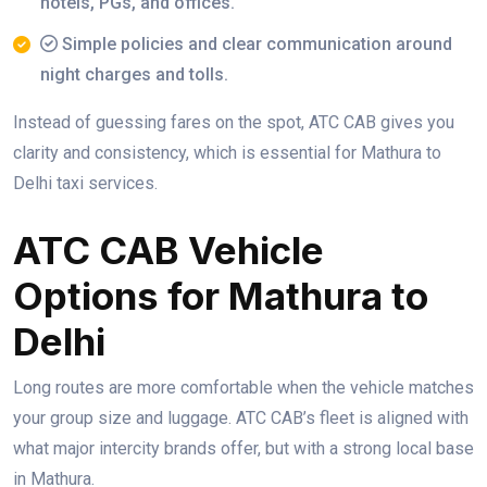
hotels, PGs, and offices.
Simple policies and clear communication around
night charges and tolls.
Instead of guessing fares on the spot, ATC CAB gives you
clarity and consistency, which is essential for Mathura to
Delhi taxi services.
ATC CAB Vehicle
Options for Mathura to
Delhi
Long routes are more comfortable when the vehicle matches
your group size and luggage. ATC CAB’s fleet is aligned with
what major intercity brands offer, but with a strong local base
in Mathura.