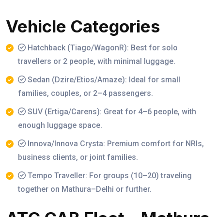
Vehicle Categories
Hatchback (Tiago/WagonR): Best for solo
travellers or 2 people, with minimal luggage.
Sedan (Dzire/Etios/Amaze): Ideal for small
families, couples, or 2–4 passengers.
SUV (Ertiga/Carens): Great for 4–6 people, with
enough luggage space.
Innova/Innova Crysta: Premium comfort for NRIs,
business clients, or joint families.
Tempo Traveller: For groups (10–20) traveling
together on Mathura–Delhi or further.