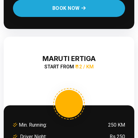
BOOK NOW
MARUTI ERTIGA
START FROM
₹ 12 / KM
Min. Running:
250 KM
Driver Night:
Rs 250