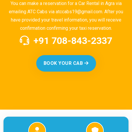
You can make a reservation for a Car Rental in Agra via
emailing ATC Cabs via atccabs19@gmail.com. After you
have provided your travel information, you will receive
confirmation confirming your taxi reservation.
+91 708-843-2337
BOOK YOUR CAB