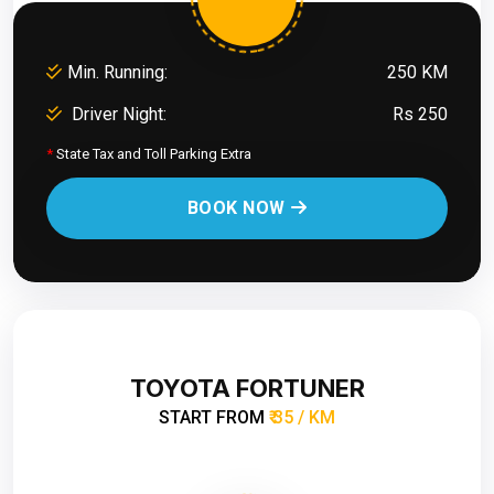
Min. Running:
250 KM
Driver Night:
Rs 250
*
State Tax and Toll Parking Extra
BOOK NOW
TOYOTA FORTUNER
START FROM
₹ 35 / KM