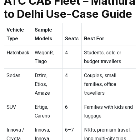
ATC CAB Fleet – Mathura
to Delhi Use-Case Guide
Vehicle
Sample
Type
Models
Seats
Best For
Hatchback
WagonR,
4
Students, solo or
Tiago
budget travellers
Sedan
Dzire,
4
Couples, small
Etios,
families, office
Amaze
travellers
SUV
Ertiga,
6
Families with kids and
Carens
luggage
Innova /
Innova,
6–7
NRIs, premium travel,
Crysta
Innova
long multi-city trips