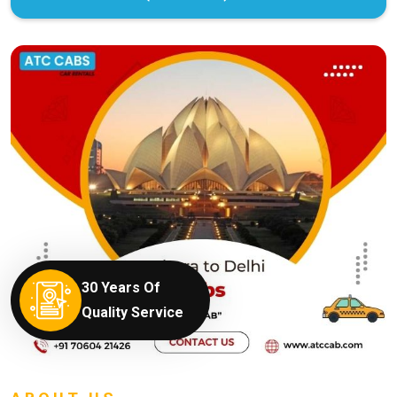
30 Years Of
Quality Service