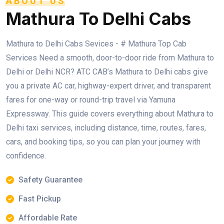
ABOUT US
Mathura To Delhi Cabs
Mathura to Delhi Cabs Sevices - # Mathura Top Cab
Services Need a smooth, door-to-door ride from Mathura to
Delhi or Delhi NCR? ATC CAB’s Mathura to Delhi cabs give
you a private AC car, highway-expert driver, and transparent
fares for one-way or round-trip travel via Yamuna
Expressway. This guide covers everything about Mathura to
Delhi taxi services, including distance, time, routes, fares,
cars, and booking tips, so you can plan your journey with
confidence.
Safety Guarantee
Fast Pickup
Affordable Rate