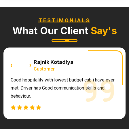
TESTIMONIALS
What Our Client
Say's
Rajnik Kotadiya
Customer
Good hospitality with lowest budget cab i have ever
met. Driver has Good communication skills and
behaviour.